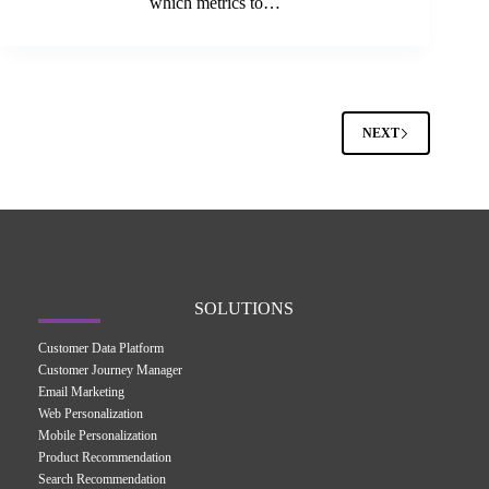
which metrics to…
NEXT
SOLUTIONS
Customer Data Platform
Customer Journey Manager
Email Marketing
Web Personalization
Mobile Personalization
Product Recommendation
Search Recommendation