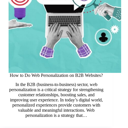
How to Do Web Personalization on B2B Websites?
In the B2B (business-to-business) sector, web
personalization is a critical strategy for strengthening
customer relationships, boosting sales, and
improving user experience. In today’s digital world,
personalized experiences provide customers with
valuable and meaningful interactions. Web
personalization is a strategy that…