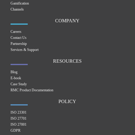
Gamification
Channels
COMPANY
Careers
Contact Us
Partnership
Services & Support
RESOURCES
Blog
E-book
Case Study
RMC Product Documentation
POLICY
ISO 23301
ISO 27701
ISO 27001
GDPR