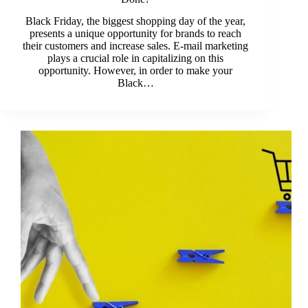
Black Friday, the biggest shopping day of the year,
presents a unique opportunity for brands to reach
their customers and increase sales. E-mail marketing
plays a crucial role in capitalizing on this
opportunity. However, in order to make your
Black…