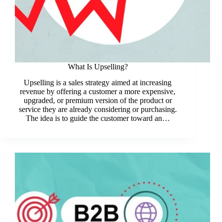
What Is Upselling?
Upselling is a sales strategy aimed at increasing
revenue by offering a customer a more expensive,
upgraded, or premium version of the product or
service they are already considering or purchasing.
The idea is to guide the customer toward an…