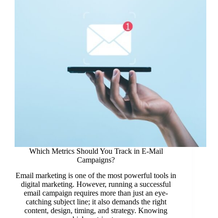
Which Metrics Should You Track in E-Mail
Campaigns?
Email marketing is one of the most powerful tools in
digital marketing. However, running a successful
email campaign requires more than just an eye-
catching subject line; it also demands the right
content, design, timing, and strategy. Knowing