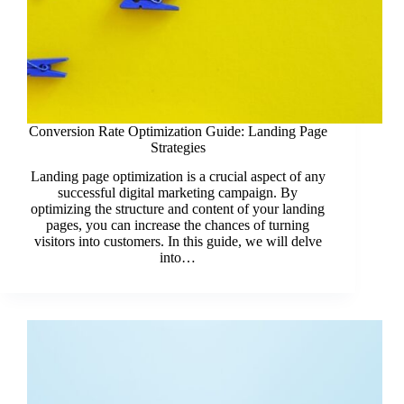
Conversion Rate Optimization Guide: Landing Page
Strategies
Landing page optimization is a crucial aspect of any
successful digital marketing campaign. By
optimizing the structure and content of your landing
pages, you can increase the chances of turning
visitors into customers. In this guide, we will delve
into…