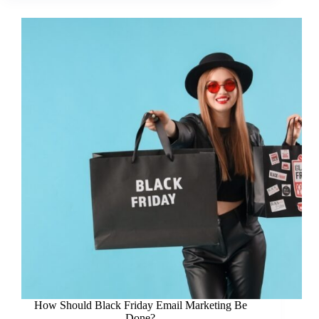
How Should Black Friday Email Marketing Be
Done?