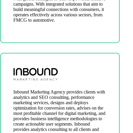
campaigns. With integrated solutions that aim to
build meaningful connections with consumers, it
operates effectively across various sectors, from
FMCG to automotive.
Inbound Marketing Agency provides clients with
analytics and SEO consulting, performance
marketing services, designs and deploys
optimization for conversion rates, advises on the
most profitable channel for digital marketing, and
provides business intelligence methodologies to
create actionable user segments. Inbound
provides analytics consulting to all clients and