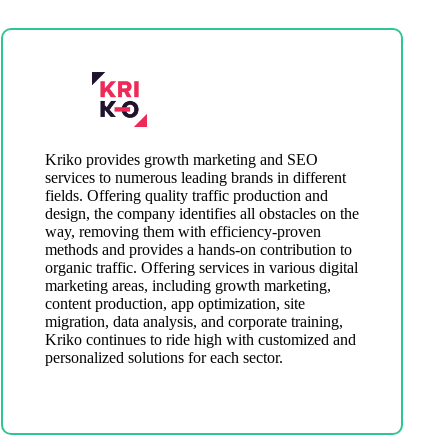
Kriko provides growth marketing and SEO
services to numerous leading brands in different
fields. Offering quality traffic production and
design, the company identifies all obstacles on the
way, removing them with efficiency-proven
methods and provides a hands-on contribution to
organic traffic. Offering services in various digital
marketing areas, including growth marketing,
content production, app optimization, site
migration, data analysis, and corporate training,
Kriko continues to ride high with customized and
personalized solutions for each sector.