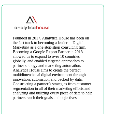
Founded in 2017, Analytica House has been on
the fast track to becoming a leader in Digital
Marketing as a one-stop-shop consulting firm.
Becoming a Google Export Partner in 2018
allowed us to expand to over 10 countries
globally, and enabled targeted approaches to
partner strategy and marketing automation.
Analytica House aims to create the perfect
multidimensional digital environment through
innovation, automation and backed by data.
Constructing a partner’s strategies from customer
segmentation in all of their marketing efforts and
analyzing and utilizing every piece of data to help
partners reach their goals and objectives.