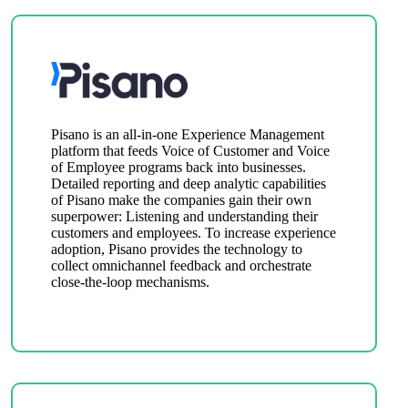
Pisano is an all-in-one Experience Management
platform that feeds Voice of Customer and Voice
of Employee programs back into businesses.
Detailed reporting and deep analytic capabilities
of Pisano make the companies gain their own
superpower: Listening and understanding their
customers and employees. To increase experience
adoption, Pisano provides the technology to
collect omnichannel feedback and orchestrate
close-the-loop mechanisms.