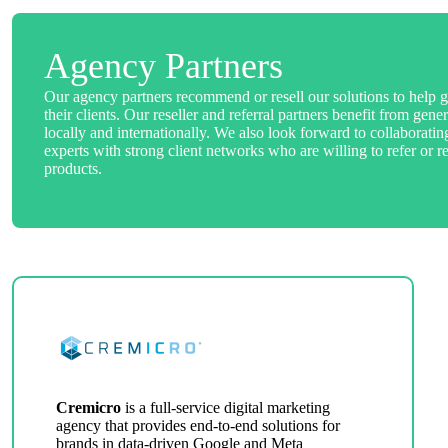
Agency Partners
Our agency partners recommend or resell our solutions to help g
their clients. Our reseller and referral partners benefit from ge
locally and internationally. We also look forward to collaborati
experts with strong client networks who are willing to refer or re
products.
Cremicro
is a full-service digital marketing
agency that provides end-to-end solutions for
brands in data-driven Google and Meta