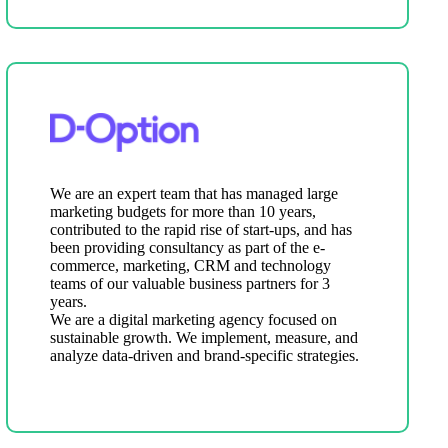
We are an expert team that has managed large
marketing budgets for more than 10 years,
contributed to the rapid rise of start-ups, and has
been providing consultancy as part of the e-
commerce, marketing, CRM and technology
teams of our valuable business partners for 3
years.
We are a digital marketing agency focused on
sustainable growth. We implement, measure, and
analyze data-driven and brand-specific strategies.