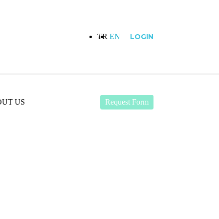
TR
EN
LOGIN
UT US
Request Form