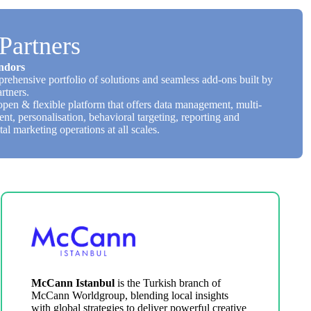
Partners
ndors
rehensive portfolio of solutions and seamless add-ons built by
rtners.
open & flexible platform that offers data management, multi-
, personalisation, behavioral targeting, reporting and
tal marketing operations at all scales.
McCann Istanbul
is the Turkish branch of
McCann Worldgroup, blending local insights
with global strategies to deliver powerful creative