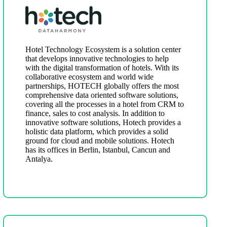
Hotel Technology Ecosystem is a solution center
that develops innovative technologies to help
with the digital transformation of hotels. With its
collaborative ecosystem and world wide
partnerships, HOTECH globally offers the most
comprehensive data oriented software solutions,
covering all the processes in a hotel from CRM to
finance, sales to cost analysis. In addition to
innovative software solutions, Hotech provides a
holistic data platform, which provides a solid
ground for cloud and mobile solutions. Hotech
has its offices in Berlin, Istanbul, Cancun and
Antalya.