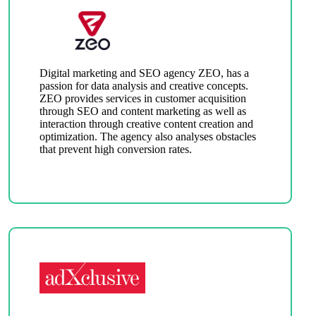
Digital marketing and SEO agency ZEO, has a
passion for data analysis and creative concepts.
ZEO provides services in customer acquisition
through SEO and content marketing as well as
interaction through creative content creation and
optimization. The agency also analyses obstacles
that prevent high conversion rates.