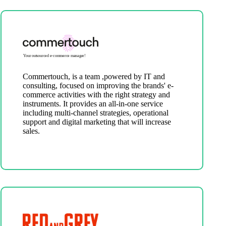
Commertouch, is a team ,powered by IT and
consulting, focused on improving the brands' e-
commerce activities with the right strategy and
instruments. It provides an all-in-one service
including multi-channel strategies, operational
support and digital marketing that will increase
sales.