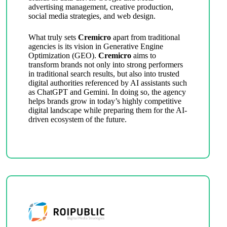
advertising management, creative production,
social media strategies, and web design.
What truly sets
Cremicro
apart from traditional
agencies is its vision in Generative Engine
Optimization (GEO).
Cremicro
aims to
transform brands not only into strong performers
in traditional search results, but also into trusted
digital authorities referenced by AI assistants such
as ChatGPT and Gemini. In doing so, the agency
helps brands grow in today’s highly competitive
digital landscape while preparing them for the AI-
driven ecosystem of the future.