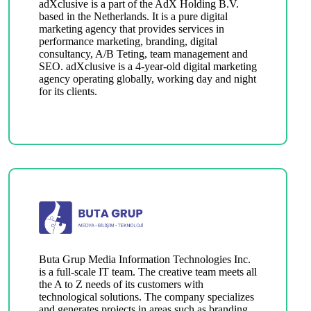
adXclusive is a part of the AdX Holding B.V.
based in the Netherlands. It is a pure digital
marketing agency that provides services in
performance marketing, branding, digital
consultancy, A/B Teting, team management and
SEO. adXclusive is a 4-year-old digital marketing
agency operating globally, working day and night
for its clients.
Buta Grup Media Information Technologies Inc.
is a full-scale IT team. The creative team meets all
the A to Z needs of its customers with
technological solutions. The company specializes
and generates projects in areas such as branding,