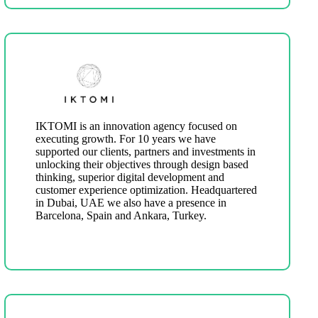
IKTOMI is an innovation agency focused on
executing growth. For 10 years we have
supported our clients, partners and investments in
unlocking their objectives through design based
thinking, superior digital development and
customer experience optimization. Headquartered
in Dubai, UAE we also have a presence in
Barcelona, Spain and Ankara, Turkey.