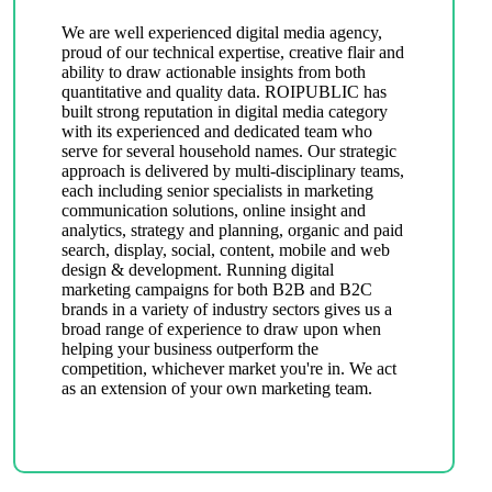
We are well experienced digital media agency,
proud of our technical expertise, creative flair and
ability to draw actionable insights from both
quantitative and quality data. ROIPUBLIC has
built strong reputation in digital media category
with its experienced and dedicated team who
serve for several household names. Our strategic
approach is delivered by multi-disciplinary teams,
each including senior specialists in marketing
communication solutions, online insight and
analytics, strategy and planning, organic and paid
search, display, social, content, mobile and web
design & development. Running digital
marketing campaigns for both B2B and B2C
brands in a variety of industry sectors gives us a
broad range of experience to draw upon when
helping your business outperform the
competition, whichever market you're in. We act
as an extension of your own marketing team.