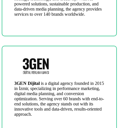
powered solutions, sustainable production, and
data-driven media planning, the agency provides
services to over 140 brands worldwide.
3GEN Dijital
is a digital agency founded in 2015
in İzmir, specializing in performance marketing,
digital media planning, and conversion
optimization. Serving over 60 brands with end-to-
end solutions, the agency stands out with its
innovative tools and data-driven, results-oriented
approach.