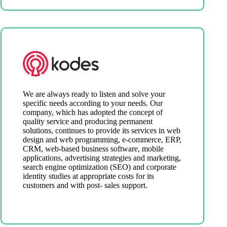
We are always ready to listen and solve your
specific needs according to your needs. Our
company, which has adopted the concept of
quality service and producing permanent
solutions, continues to provide its services in web
design and web programming, e-commerce, ERP,
CRM, web-based business software, mobile
applications, advertising strategies and marketing,
search engine optimization (SEO) and corporate
identity studies at appropriate costs for its
customers and with post- sales support.