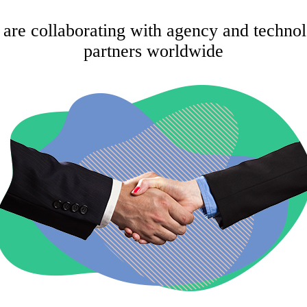
are collaborating with agency and techno
partners worldwide