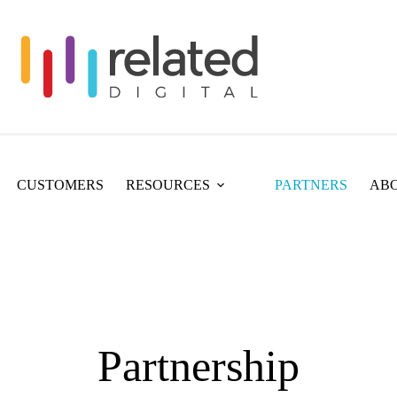
CUSTOMERS
RESOURCES
PARTNERS
ABO
Partnership