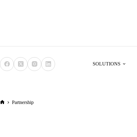
Skip
to
content
SOLUTIONS
Partnership
Home