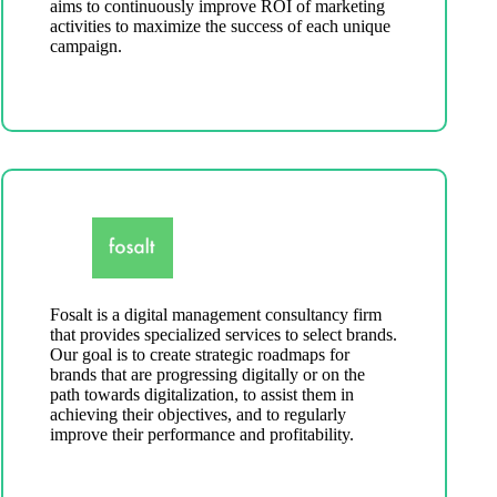
aims to continuously improve ROI of marketing
activities to maximize the success of each unique
campaign.
Fosalt is a digital management consultancy firm
that provides specialized services to select brands.
Our goal is to create strategic roadmaps for
brands that are progressing digitally or on the
path towards digitalization, to assist them in
achieving their objectives, and to regularly
improve their performance and profitability.