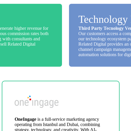
Technology 
enerate higher revenue for
Third Party Tecnology Ve
nerous commission rates both
Our customers access a comp
ng with consultants and
our technology ecosystem pa
sell Related Digital
Related Digital provides an 
channel campaign management
automation solutions for digi
OneIngage
is a full-service marketing agency
operating from Istanbul and Dubai, combining
strategy, technology, and creativity. With AI-