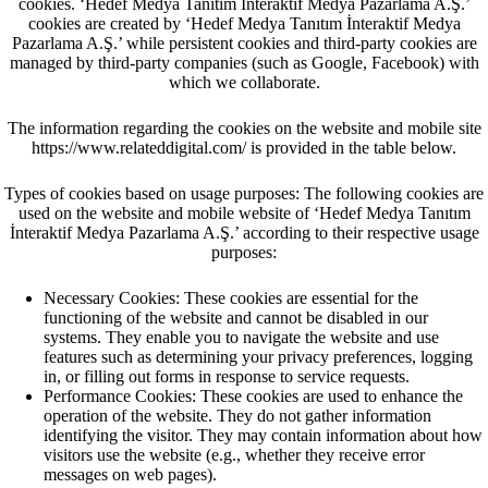
cookies. ‘Hedef Medya Tanıtım İnteraktif Medya Pazarlama A.Ş.’
cookies are created by ‘Hedef Medya Tanıtım İnteraktif Medya
Pazarlama A.Ş.’ while persistent cookies and third-party cookies are
managed by third-party companies (such as Google, Facebook) with
which we collaborate.
The information regarding the cookies on the website and mobile site
https://www.relateddigital.com/ is provided in the table below.
Types of cookies based on usage purposes: The following cookies are
used on the website and mobile website of ‘Hedef Medya Tanıtım
İnteraktif Medya Pazarlama A.Ş.’ according to their respective usage
purposes:
Necessary Cookies: These cookies are essential for the
functioning of the website and cannot be disabled in our
systems. They enable you to navigate the website and use
features such as determining your privacy preferences, logging
in, or filling out forms in response to service requests.
Performance Cookies: These cookies are used to enhance the
operation of the website. They do not gather information
identifying the visitor. They may contain information about how
visitors use the website (e.g., whether they receive error
messages on web pages).