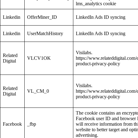
lms_analytics cookie
Linkedin
OfferMiner_ID
LinkedIn Ads ID syncing
Linkedin
UserMatchHistory
LinkedIn Ads ID syncing
Visilabs.
Related
VLCV1OK
https://www.relateddigital.com/
Digital
product-privacy-policy
Visilabs.
Related
VL_CM_0
https://www.relateddigital.com/
Digital
product-privacy-policy
The cookie contains an encrypt
Facebook user ID and browser I
Facebook
_fbp
will receive information from th
website to better target and opti
advertising.