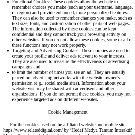
Functional Cookies: These cookies allow the website to
remember choices you make (such as your username, language,
or region) and provide enhanced, more personalized features.
They can also be used to remember changes you make, such as
text size, fonts, and customization of other parts of web pages.
The information collected by these cookies can be kept
confidential and they cannot track your browsing activity on
other websites. If you do not allow these cookies, some or all of
these functions may not work properly.
Targeting and Advertising Cookies: These cookies are used to
create your profile and deliver ads relevant to your interests.
They are also used to measure the effectiveness of advertising
campaigns and
to limit the number of times you see an ad. They are usually
placed on advertising networks with the website owner’s
permission (e.g., social media sites). Information about your
website visit may be shared with advertisers and other
organizations. If you do not permit these cookies, you may not
experience targeted ads on different websites.
Cookie Management
For the cookies used on the affiliated website and mobile site
https://www.relateddigital.com/ by ‘Hedef Medya Tanıtım İnteraktif