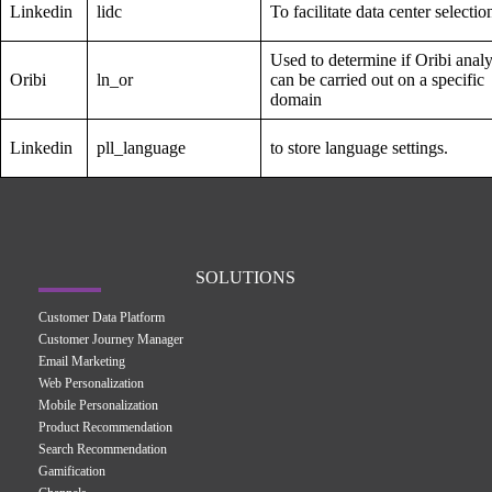
Linkedin
lidc
To facilitate data center selectio
Used to determine if Oribi analy
Oribi
ln_or
can be carried out on a specific
domain
Linkedin
pll_language
to store language settings.
SOLUTIONS
Customer Data Platform
Customer Journey Manager
Email Marketing
Web Personalization
Mobile Personalization
Product Recommendation
Search Recommendation
Gamification