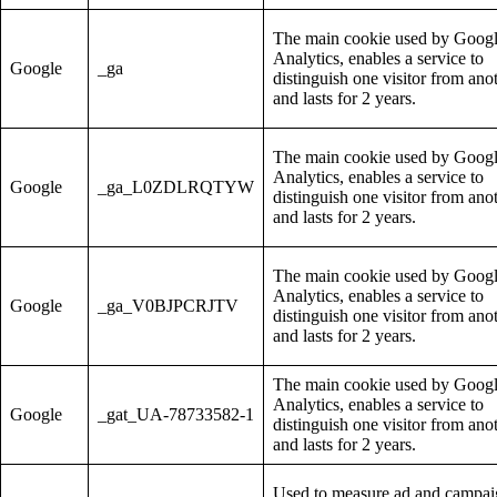
The main cookie used by Goog
Analytics, enables a service to
Google
_ga
distinguish one visitor from ano
and lasts for 2 years.
The main cookie used by Goog
Analytics, enables a service to
Google
_ga_L0ZDLRQTYW
distinguish one visitor from ano
and lasts for 2 years.
The main cookie used by Goog
Analytics, enables a service to
Google
_ga_V0BJPCRJTV
distinguish one visitor from ano
and lasts for 2 years.
The main cookie used by Goog
Analytics, enables a service to
Google
_gat_UA-78733582-1
distinguish one visitor from ano
and lasts for 2 years.
Used to measure ad and campa