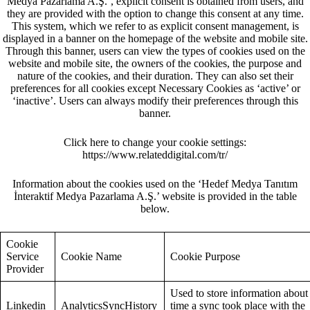
Medya Pazarlama A.Ş.’, explicit consent is obtained from users, and
they are provided with the option to change this consent at any time.
This system, which we refer to as explicit consent management, is
displayed in a banner on the homepage of the website and mobile site.
Through this banner, users can view the types of cookies used on the
website and mobile site, the owners of the cookies, the purpose and
nature of the cookies, and their duration. They can also set their
preferences for all cookies except Necessary Cookies as ‘active’ or
‘inactive’. Users can always modify their preferences through this
banner.
Click here to change your cookie settings:
https://www.relateddigital.com/tr/
Information about the cookies used on the ‘Hedef Medya Tanıtım
İnteraktif Medya Pazarlama A.Ş.’ website is provided in the table
below.
Cookie
Service
Cookie Name
Cookie Purpose
Provider
Used to store information about
Linkedin
AnalyticsSyncHistory
time a sync took place with the