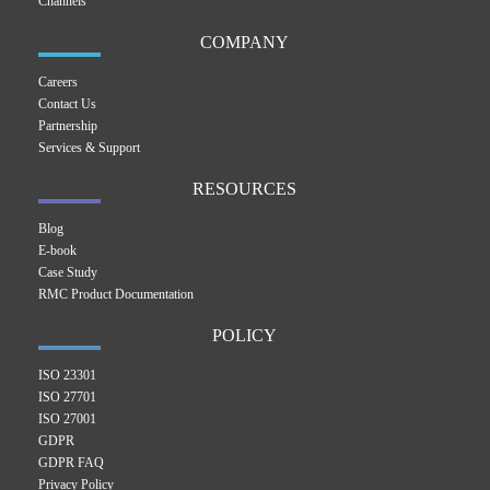
Channels
COMPANY
Careers
Contact Us
Partnership
Services & Support
RESOURCES
Blog
E-book
Case Study
RMC Product Documentation
POLICY
ISO 23301
ISO 27701
ISO 27001
GDPR
GDPR FAQ
Privacy Policy