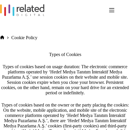
Skip
to
content
Cookie Policy
Home
Types of Cookies
Types of cookies based on usage duration: The electronic commerce
platforms operated by ‘Hedef Medya Tanıtım İnteraktif Medya
Pazarlama A.Ş.’ use session cookies on their website and mobile site.
Session cookies expire when you close your browser. Persistent
cookies, on the other hand, remain on your hard drive for an extended
period or indefinitely.
Types of cookies based on the owner or the party placing the cookies:
On the website, mobile application, and mobile site of the electronic
commerce platforms operated by ‘Hedef Medya Tanıtım İnteraktif
Medya Pazarlama A.Ş.’, there are ‘Hedef Medya Tanıtım İnteraktif
Medya Pazarlama A.Ş.’ cookies (first-party cookies) and third-party