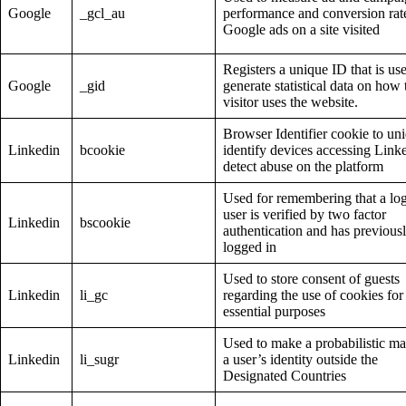
Google
_gcl_au
performance and conversion rate
Google ads on a site visited
Registers a unique ID that is us
Google
_gid
generate statistical data on how 
visitor uses the website.
Browser Identifier cookie to un
Linkedin
bcookie
identify devices accessing Link
detect abuse on the platform
Used for remembering that a lo
user is verified by two factor
Linkedin
bscookie
authentication and has previous
logged in
Used to store consent of guests
Linkedin
li_gc
regarding the use of cookies for
essential purposes
Used to make a probabilistic ma
Linkedin
li_sugr
a user’s identity outside the
Designated Countries