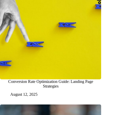
Conversion Rate Optimization Guide: Landing Page
Strategies
August 12, 2025