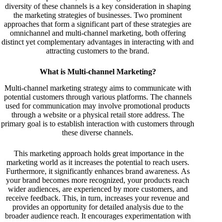
diversity of these channels is a key consideration in shaping
the marketing strategies of businesses. Two prominent
approaches that form a significant part of these strategies are
omnichannel and multi-channel marketing, both offering
distinct yet complementary advantages in interacting with and
attracting customers to the brand.
What is Multi-channel Marketing?
Multi-channel marketing strategy aims to communicate with
potential customers through various platforms. The channels
used for communication may involve promotional products
through a website or a physical retail store address. The
primary goal is to establish interaction with customers through
these diverse channels.
This marketing approach holds great importance in the
marketing world as it increases the potential to reach users.
Furthermore, it significantly enhances brand awareness. As
your brand becomes more recognized, your products reach
wider audiences, are experienced by more customers, and
receive feedback. This, in turn, increases your revenue and
provides an opportunity for detailed analysis due to the
broader audience reach. It encourages experimentation with