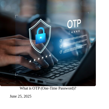
What is OTP (One-Time Password)?
June 25, 2025