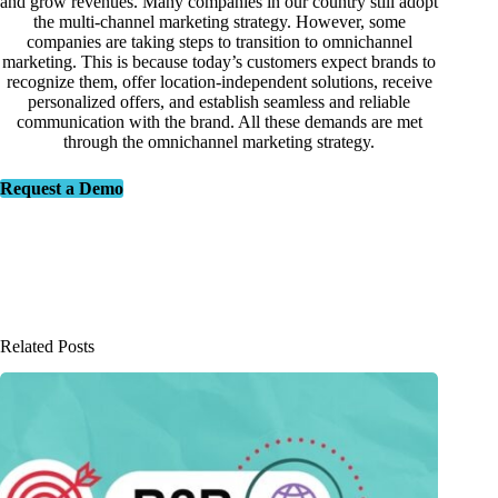
and grow revenues. Many companies in our country still adopt
the multi-channel marketing strategy. However, some
companies are taking steps to transition to omnichannel
marketing. This is because today’s customers expect brands to
recognize them, offer location-independent solutions, receive
personalized offers, and establish seamless and reliable
communication with the brand. All these demands are met
through the omnichannel marketing strategy.
Request a Demo
Related Posts