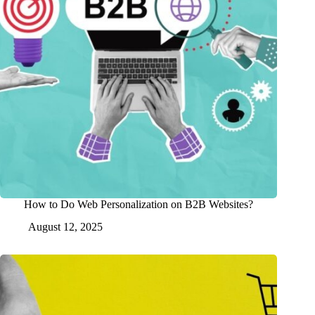
How to Do Web Personalization on B2B Websites?
August 12, 2025