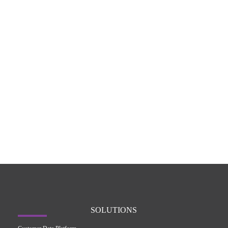
SOLUTIONS