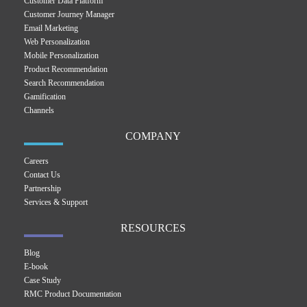
Customer Data Platform
Customer Journey Manager
Email Marketing
Web Personalization
Mobile Personalization
Product Recommendation
Search Recommendation
Gamification
Channels
COMPANY
Careers
Contact Us
Partnership
Services & Support
RESOURCES
Blog
E-book
Case Study
RMC Product Documentation