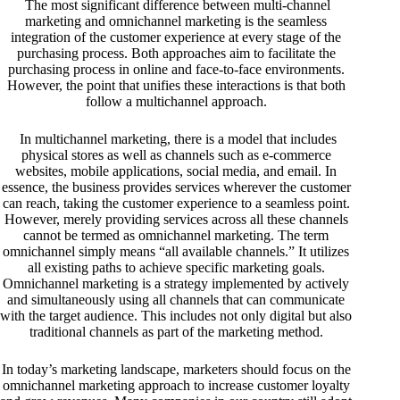
The most significant difference between multi-channel
marketing and omnichannel marketing is the seamless
integration of the customer experience at every stage of the
purchasing process. Both approaches aim to facilitate the
purchasing process in online and face-to-face environments.
However, the point that unifies these interactions is that both
follow a multichannel approach.
In multichannel marketing, there is a model that includes
physical stores as well as channels such as e-commerce
websites, mobile applications, social media, and email. In
essence, the business provides services wherever the customer
can reach, taking the customer experience to a seamless point.
However, merely providing services across all these channels
cannot be termed as omnichannel marketing. The term
omnichannel simply means “all available channels.” It utilizes
all existing paths to achieve specific marketing goals.
Omnichannel marketing is a strategy implemented by actively
and simultaneously using all channels that can communicate
with the target audience. This includes not only digital but also
traditional channels as part of the marketing method.
In today’s marketing landscape, marketers should focus on the
omnichannel marketing approach to increase customer loyalty