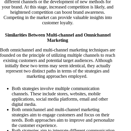
different channels or the development of new methods for
your brand. At this stage, increased competition is likely, and
heightened competition can boost brand awareness.
Competing in the market can provide valuable insights into
customer loyalty.
Similarities Between Multi-channel and Omnichannel
Marketing
Both omnichannel and multi-channel marketing techniques are
founded on the principle of utilizing multiple channels to reach
existing customers and potential target audiences. Although
initially these two terms may seem identical, they actually
represent two distinct paths in terms of the strategies and
marketing approaches employed.
Both strategies involve multiple communication
channels. These include stores, websites, mobile
applications, social media platforms, email and other
digital media.
Both omnichannel and multi-channel marketing
strategies aim to engage customers and focus on their
needs. Both approaches aim to improve and personalize
the customer experience.
Both strategies aim to integrate different communication