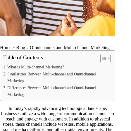
Home
»
Blog
»
Omnichannel and Multi-channel Marketing
Table of Contents
What is Multi-channel Marketing?
Similarities Between Multi-channel and Omnichannel
Marketing
Differences Between Multi-channel and Omnichannel
Marketing
In today’s rapidly advancing technological landscape,
businesses utilize a wide range of communication channels to
reach and engage with customers. In addition to physical
stores, these channels include websites, mobile applications,
social media platforms, and other digital environments. The