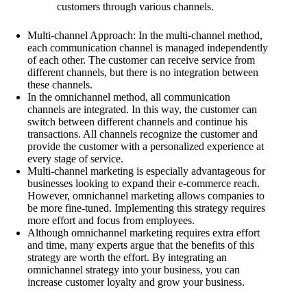
customers through various channels.
Multi-channel Approach: In the multi-channel method,
each communication channel is managed independently
of each other. The customer can receive service from
different channels, but there is no integration between
these channels.
In the omnichannel method, all communication
channels are integrated. In this way, the customer can
switch between different channels and continue his
transactions. All channels recognize the customer and
provide the customer with a personalized experience at
every stage of service.
Multi-channel marketing is especially advantageous for
businesses looking to expand their e-commerce reach.
However, omnichannel marketing allows companies to
be more fine-tuned. Implementing this strategy requires
more effort and focus from employees.
Although omnichannel marketing requires extra effort
and time, many experts argue that the benefits of this
strategy are worth the effort. By integrating an
omnichannel strategy into your business, you can
increase customer loyalty and grow your business.