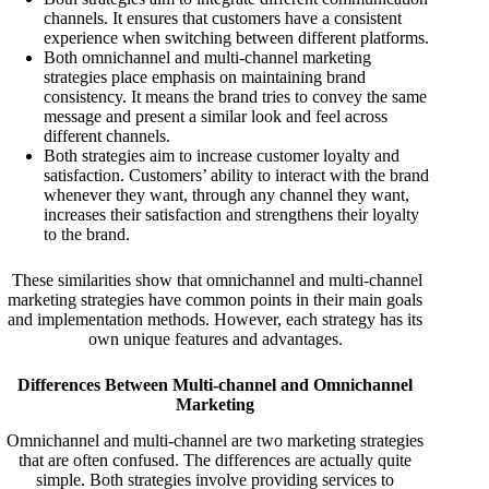
channels. It ensures that customers have a consistent
experience when switching between different platforms.
Both omnichannel and multi-channel marketing
strategies place emphasis on maintaining brand
consistency. It means the brand tries to convey the same
message and present a similar look and feel across
different channels.
Both strategies aim to increase customer loyalty and
satisfaction. Customers’ ability to interact with the brand
whenever they want, through any channel they want,
increases their satisfaction and strengthens their loyalty
to the brand.
These similarities show that omnichannel and multi-channel
marketing strategies have common points in their main goals
and implementation methods. However, each strategy has its
own unique features and advantages.
Differences Between Multi-channel and Omnichannel
Marketing
Omnichannel and multi-channel are two marketing strategies
that are often confused. The differences are actually quite
simple. Both strategies involve providing services to