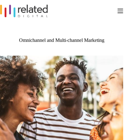
Skip
to
content
Omnichannel and Multi-channel Marketing