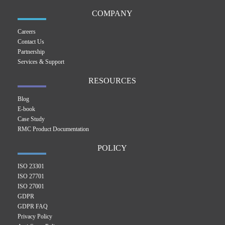
COMPANY
Careers
Contact Us
Partnership
Services & Support
RESOURCES
Blog
E-book
Case Study
RMC Product Documentation
POLICY
ISO 23301
ISO 27701
ISO 27001
GDPR
GDPR FAQ
Privacy Policy