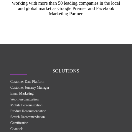
working with more than 50 leading companies in the local
and global market as Google Premier and Facebook
Marketing Partner.
SOLUTIONS
Customer Data Platform
Customer Journey Manager
Email Marketing
Web Personalization
Mobile Personalization
Product Recommendation
Search Recommendation
Gamification
Channels