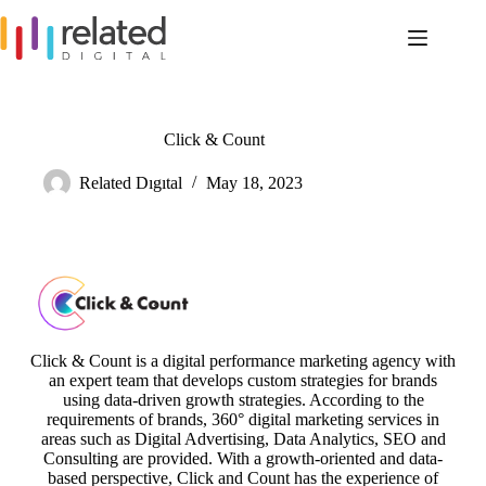
Skip
to
content
Click & Count
Related Dıgıtal
May 18, 2023
Click & Count is a digital performance marketing agency with
an expert team that develops custom strategies for brands
using data-driven growth strategies. According to the
requirements of brands, 360° digital marketing services in
areas such as Digital Advertising, Data Analytics, SEO and
Consulting are provided. With a growth-oriented and data-
based perspective, Click and Count has the experience of