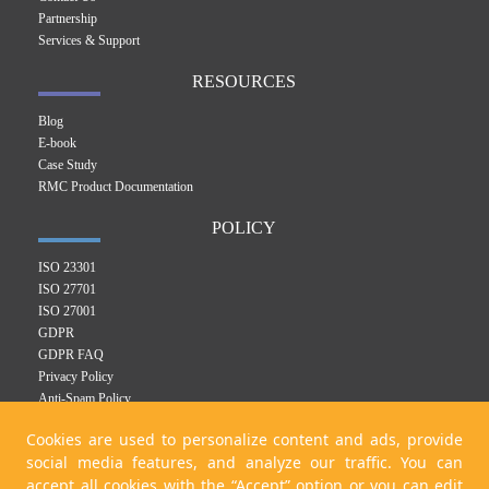
Partnership
Services & Support
RESOURCES
Blog
E-book
Case Study
RMC Product Documentation
POLICY
ISO 23301
ISO 27701
ISO 27001
GDPR
GDPR FAQ
Privacy Policy
Anti-Spam Policy
RMC Product Privacy Policy
Cookies are used to personalize content and ads, provide
Integrated Management System Policy
social media features, and analyze our traffic. You can
Cookie Policy
accept all cookies with the “Accept” option or you can edit
KVKK Policy