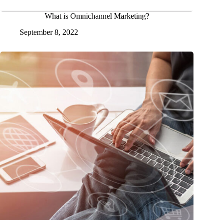
What is Omnichannel Marketing?
September 8, 2022