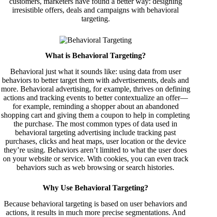
customers, marketers have found a better way: designing
irresistible offers, deals and campaigns with behavioral
targeting.
What is Behavioral Targeting?
Behavioral just what it sounds like: using data from user
behaviors to better target them with advertisements, deals and
more. Behavioral advertising, for example, thrives on defining
actions and tracking events to better contextualize an offer—
for example, reminding a shopper about an abandoned
shopping cart and giving them a coupon to help in completing
the purchase. The most common types of data used in
behavioral targeting advertising include tracking past
purchases, clicks and heat maps, user location or the device
they’re using. Behaviors aren’t limited to what the user does
on your website or service. With cookies, you can even track
behaviors such as web browsing or search histories.
Why Use Behavioral Targeting?
Because behavioral targeting is based on user behaviors and
actions, it results in much more precise segmentations. And