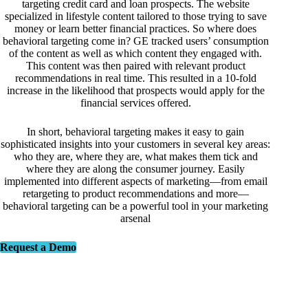
targeting credit card and loan prospects. The website
specialized in lifestyle content tailored to those trying to save
money or learn better financial practices. So where does
behavioral targeting come in? GE tracked users’ consumption
of the content as well as which content they engaged with.
This content was then paired with relevant product
recommendations in real time. This resulted in a 10-fold
increase in the likelihood that prospects would apply for the
financial services offered.
In short, behavioral targeting makes it easy to gain
sophisticated insights into your customers in several key areas:
who they are, where they are, what makes them tick and
where they are along the consumer journey. Easily
implemented into different aspects of marketing—from email
retargeting to product recommendations and more—
behavioral targeting can be a powerful tool in your marketing
arsenal
Request a Demo