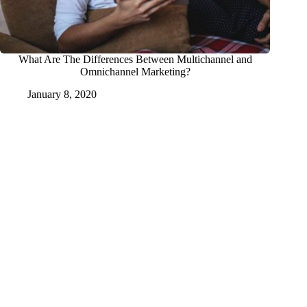
What Are The Differences Between Multichannel and
Omnichannel Marketing?
January 8, 2020