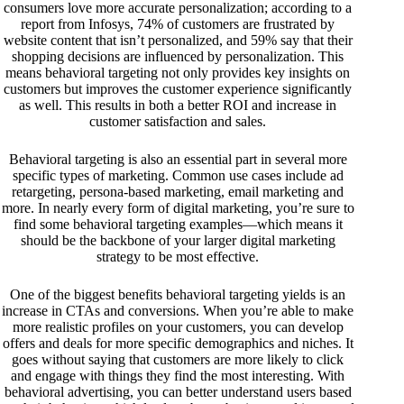
consumers love more accurate personalization; according to a
report
from Infosys, 74% of customers are frustrated by
website content that isn’t personalized, and 59% say that their
shopping decisions are influenced by personalization. This
means behavioral targeting not only provides key insights on
customers but improves the customer experience significantly
as well. This results in both a better ROI and increase in
customer satisfaction and sales.
Behavioral targeting is also an essential part in several more
specific types of marketing. Common use cases include ad
retargeting, persona-based marketing, email marketing and
more. In nearly every form of digital marketing, you’re sure to
find some behavioral targeting examples—which means it
should be the backbone of your larger digital marketing
strategy to be most effective.
One of the biggest benefits behavioral targeting yields is an
increase in CTAs and conversions. When you’re able to make
more realistic profiles on your customers, you can develop
offers and deals for more specific demographics and niches. It
goes without saying that customers are more likely to click
and engage with things they find the most interesting. With
behavioral advertising, you can better understand users based