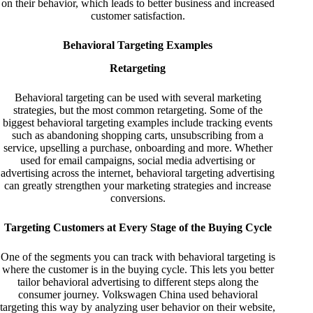
on their behavior, which leads to better business and increased
customer satisfaction.
Behavioral Targeting Examples
Retargeting
Behavioral targeting can be used with several marketing
strategies, but the most common retargeting. Some of the
biggest behavioral targeting examples include tracking events
such as abandoning shopping carts, unsubscribing from a
service, upselling a purchase, onboarding and more. Whether
used for email campaigns, social media advertising or
advertising across the internet, behavioral targeting advertising
can greatly strengthen your marketing strategies and increase
conversions.
Targeting Customers at Every Stage of the Buying Cycle
One of the segments you can track with behavioral targeting is
where the customer is in the buying cycle. This lets you better
tailor behavioral advertising to different steps along the
consumer journey. Volkswagen China used behavioral
targeting this way by analyzing user behavior on their website,