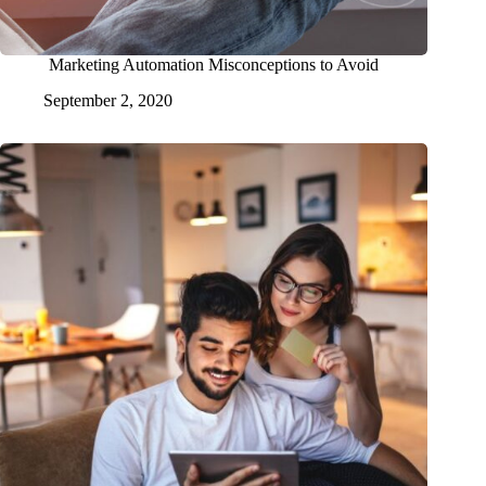
Marketing Automation Misconceptions to Avoid
September 2, 2020