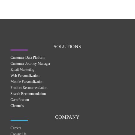
SOLUTIONS
Customer Data Platform
Customer Journey Manager
Email Marketing
Web Personalization
Mobile Personalization
Product Recommendation
Search Recommendation
Gamification
Channels
COMPANY
Careers
Contact Us