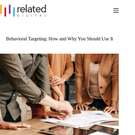
Skip
to
content
Behavioral Targeting: How and Why You Should Use It