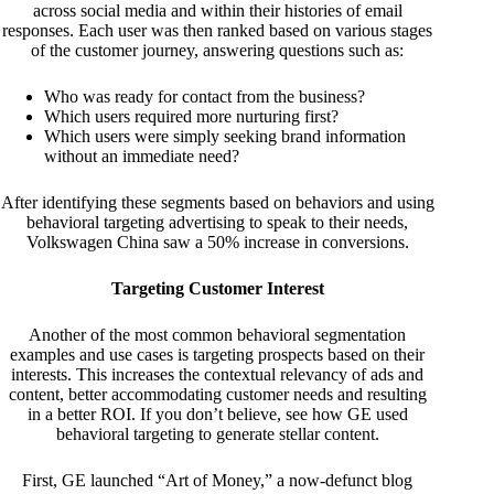
across social media and within their histories of email
responses. Each user was then ranked based on various stages
of the customer journey, answering questions such as:
Who was ready for contact from the business?
Which users required more nurturing first?
Which users were simply seeking brand information
without an immediate need?
After identifying these segments based on behaviors and using
behavioral targeting advertising to speak to their needs,
Volkswagen China saw a 50% increase in conversions.
Targeting Customer Interest
Another of the most common behavioral segmentation
examples and use cases is targeting prospects based on their
interests. This increases the contextual relevancy of ads and
content, better accommodating customer needs and resulting
in a better ROI. If you don’t believe, see how GE used
behavioral targeting to generate stellar content.
First, GE launched “Art of Money,” a now-defunct blog