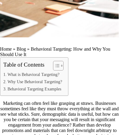
Home
»
Blog
»
Behavioral Targeting: How and Why You
Should Use It
Table of Contents
What is Behavioral Targeting?
Why Use Behavioral Targeting?
Behavioral Targeting Examples
Marketing can often feel like grasping at straws. Businesses
sometimes feel like they must throw everything at the wall and
see what sticks. Sure, demographic data is useful, but how can
you be certain that your messaging will result in significant
engagement from your audience? Rather than develop
promotions and materials that can feel downright arbitrary to