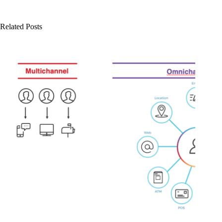
Related Posts