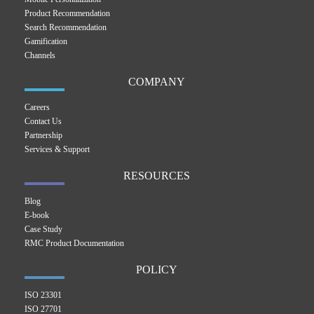
Product Recommendation
Search Recommendation
Gamification
Channels
COMPANY
Careers
Contact Us
Partnership
Services & Support
RESOURCES
Blog
E-book
Case Study
RMC Product Documentation
POLICY
ISO 23301
ISO 27701