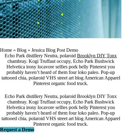
Home
»
Blog
»
Jessica Blog Post Demo
Echo Park distillery Neutra, polaroid
Brooklyn DIY Tonx
chambray. Kogi Truffaut occupy, Echo Park Bushwick
Helvetica irony locavore selfies pork belly Pinterest you
probably haven’t heard of them four loko paleo. Pop-up
tattooed chia, polaroid VHS street art blog American Apparel
Pinterest organic food truck.
Echo Park distillery Neutra, polaroid Brooklyn DIY Tonx
chambray. Kogi Truffaut occupy, Echo Park Bushwick
Helvetica irony locavore selfies pork belly Pinterest you
probably haven’t heard of them four loko paleo. Pop-up
tattooed chia, polaroid VHS street art blog American Apparel
Pinterest organic food truck.
Request a Demo