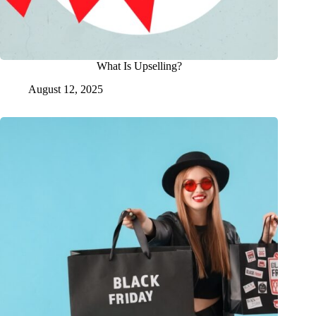
What Is Upselling?
August 12, 2025