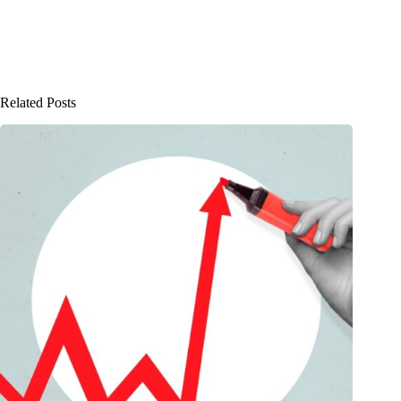
Related Posts