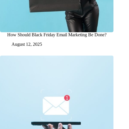
How Should Black Friday Email Marketing Be Done?
August 12, 2025