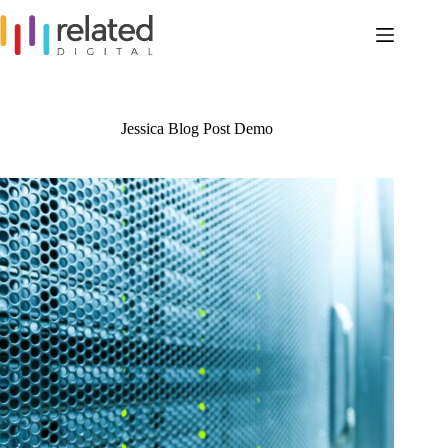
Skip
to
content
Jessica Blog Post Demo