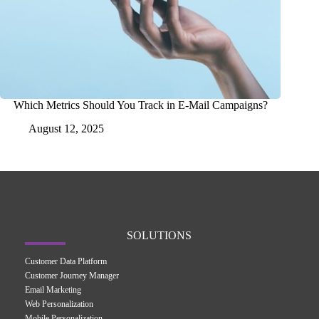
Which Metrics Should You Track in E-Mail Campaigns?
August 12, 2025
SOLUTIONS
Customer Data Platform
Customer Journey Manager
Email Marketing
Web Personalization
Mobile Personalization