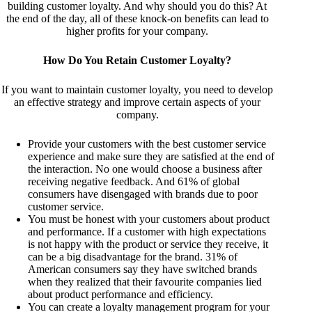
building customer loyalty. And why should you do this? At
the end of the day, all of these knock-on benefits can lead to
higher profits for your company.
How Do You Retain Customer Loyalty?
If you want to maintain customer loyalty, you need to develop
an effective strategy and improve certain aspects of your
company.
Provide your customers with the best customer service
experience and make sure they are satisfied at the end of
the interaction. No one would choose a business after
receiving negative feedback. And 61% of global
consumers have disengaged with brands due to poor
customer service.
You must be honest with your customers about product
and performance. If a customer with high expectations
is not happy with the product or service they receive, it
can be a big disadvantage for the brand. 31% of
American consumers say they have switched brands
when they realized that their favourite companies lied
about product performance and efficiency.
You can create a loyalty management program for your