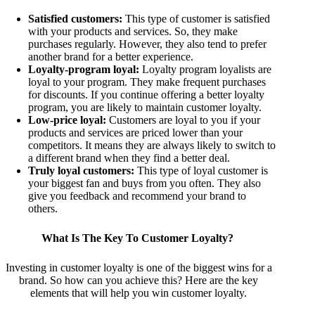
Satisfied customers:
This type of customer is satisfied
with your products and services. So, they make
purchases regularly. However, they also tend to prefer
another brand for a better experience.
Loyalty-program loyal:
Loyalty program loyalists are
loyal to your program. They make frequent purchases
for discounts. If you continue offering a better loyalty
program, you are likely to maintain customer loyalty.
Low-price loyal:
Customers are loyal to you if your
products and services are priced lower than your
competitors. It means they are always likely to switch to
a different brand when they find a better deal.
Truly loyal customers:
This type of loyal customer is
your biggest fan and buys from you often. They also
give you feedback and recommend your brand to
others.
What Is The Key To Customer Loyalty?
Investing in customer loyalty is one of the biggest wins for a
brand. So how can you achieve this? Here are the key
elements that will help you win customer loyalty.