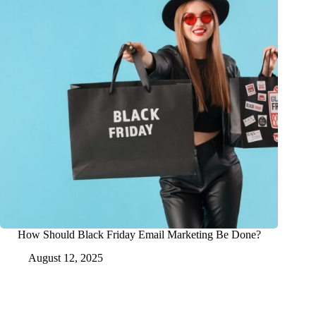
How Should Black Friday Email Marketing Be Done?
August 12, 2025