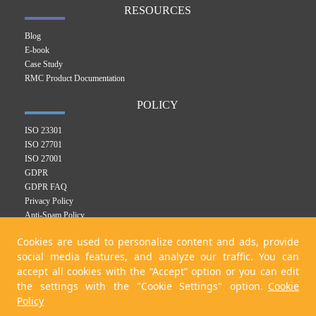
RESOURCES
Blog
E-book
Case Study
RMC Product Documentation
POLICY
ISO 23301
ISO 27701
ISO 27001
GDPR
GDPR FAQ
Privacy Policy
Anti-Spam Policy
RMC Product Privacy Policy
Cookies are used to personalize content and ads, provide
Integrated Management System Policy
social media features, and analyze our traffic. You can
Cookie Policy
accept all cookies with the “Accept” option or you can edit
KVKK Policy
the settings with the "Cookie Settings" option.
Cookie
Policy