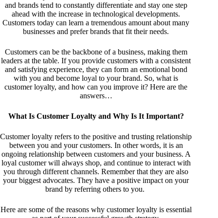
and brands tend to constantly differentiate and stay one step
ahead with the increase in technological developments.
Customers today can learn a tremendous amount about many
businesses and prefer brands that fit their needs.
Customers can be the backbone of a business, making them
leaders at the table. If you provide customers with a consistent
and satisfying experience, they can form an emotional bond
with you and become loyal to your brand. So, what is
customer loyalty, and how can you improve it? Here are the
answers…
What Is Customer Loyalty and Why Is It Important?
Customer loyalty refers to the positive and trusting relationship
between you and your customers. In other words, it is an
ongoing relationship between customers and your business. A
loyal customer will always shop, and continue to interact with
you through different channels. Remember that they are also
your biggest advocates. They have a positive impact on your
brand by referring others to you.
Here are some of the reasons why customer loyalty is essential