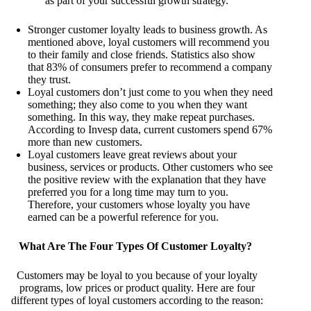
as part of your successful growth strategy.
Stronger customer loyalty leads to business growth. As
mentioned above, loyal customers will recommend you
to their family and close friends. Statistics also show
that 83% of consumers prefer to recommend a company
they trust.
Loyal customers don’t just come to you when they need
something; they also come to you when they want
something. In this way, they make repeat purchases.
According to Invesp data, current customers spend 67%
more than new customers.
Loyal customers leave great reviews about your
business, services or products. Other customers who see
the positive review with the explanation that they have
preferred you for a long time may turn to you.
Therefore, your customers whose loyalty you have
earned can be a powerful reference for you.
What Are The Four Types Of Customer Loyalty?
Customers may be loyal to you because of your loyalty
programs, low prices or product quality. Here are four
different types of loyal customers according to the reason: