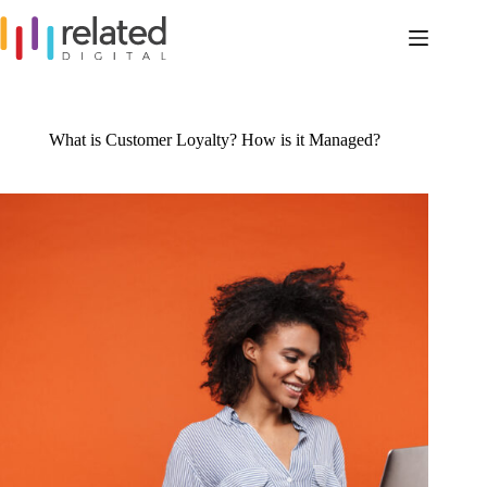
Skip
to
content
What is Customer Loyalty? How is it Managed?