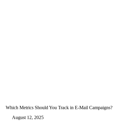
Which Metrics Should You Track in E-Mail Campaigns?
August 12, 2025