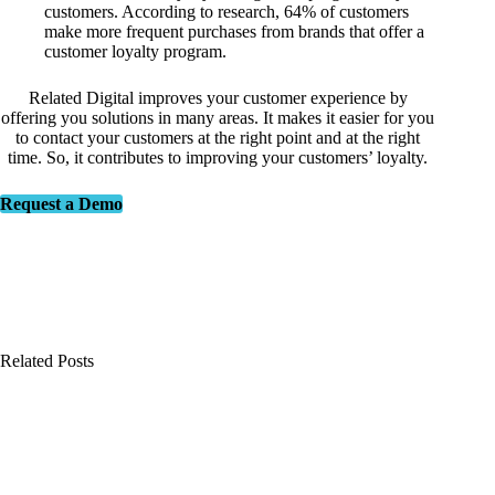
customers. According to research, 64% of customers
make more frequent purchases from brands that offer a
customer loyalty program.
Related Digital improves your customer experience by
offering you solutions in many areas. It makes it easier for you
to contact your customers at the right point and at the right
time. So, it contributes to improving your customers’ loyalty.
Request a Demo
Related Posts