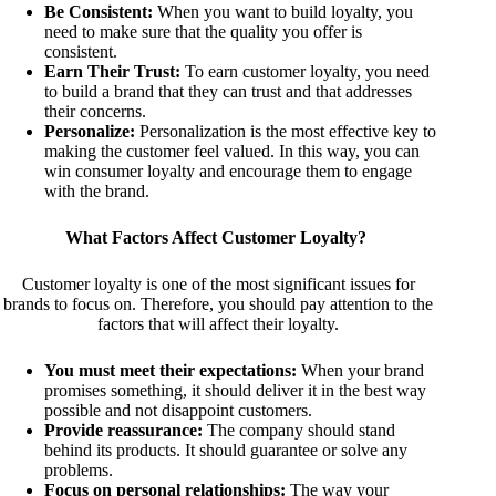
Be Consistent:
When you want to build loyalty, you
need to make sure that the quality you offer is
consistent.
Earn Their Trust:
To earn customer loyalty, you need
to build a brand that they can trust and that addresses
their concerns.
Personalize:
Personalization is the most effective key to
making the customer feel valued. In this way, you can
win consumer loyalty and encourage them to engage
with the brand.
What Factors Affect Customer Loyalty?
Customer loyalty is one of the most significant issues for
brands to focus on. Therefore, you should pay attention to the
factors that will affect their loyalty.
You must meet their expectations:
When your brand
promises something, it should deliver it in the best way
possible and not disappoint customers.
Provide reassurance:
The company should stand
behind its products. It should guarantee or solve any
problems.
Focus on personal relationships:
The way your