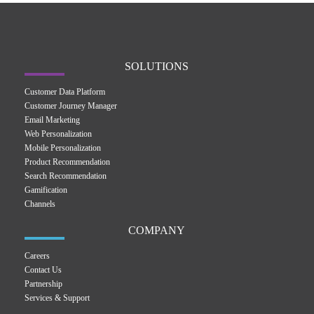
SOLUTIONS
Customer Data Platform
Customer Journey Manager
Email Marketing
Web Personalization
Mobile Personalization
Product Recommendation
Search Recommendation
Gamification
Channels
COMPANY
Careers
Contact Us
Partnership
Services & Support