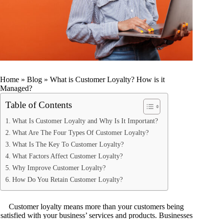
Home
»
Blog
»
What is Customer Loyalty? How is it
Managed?
Table of Contents
What Is Customer Loyalty and Why Is It Important?
What Are The Four Types Of Customer Loyalty?
What Is The Key To Customer Loyalty?
What Factors Affect Customer Loyalty?
Why Improve Customer Loyalty?
How Do You Retain Customer Loyalty?
Customer loyalty means more than your customers being
satisfied with your business’ services and products. Businesses