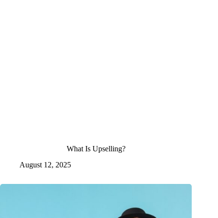
What Is Upselling?
August 12, 2025