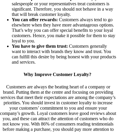
salespeople or your representatives treat customers is
significant. Therefore, you should not behave in a way
that will break customer loyalty.
You can offer rewards:
Customers always tend to go
elsewhere when they have more advantageous options.
That’s why you can offer special benefits to your loyal
customers. Hence, you make it possible for them to stay
loyal to you.
You have to give them trust:
Customers generally
want to interact with brands they know and trust. You
can fulfill this desire by being honest with your products
and services.
Why Improve Customer Loyalty?
Customers are always the beating heart of a company or
brand. Putting them at the centre and focusing on providing
services that meet their expectations are among the company’s
priorities. You should invest in customer loyalty to increase
your customers’ commitment to you and ensure your
company’s growth. Loyal customers leave good reviews about
you, and these can attract the attention of customers who do
not know you. With 86% of consumers reading testimonials
before making a purchase, you should pay more attention to