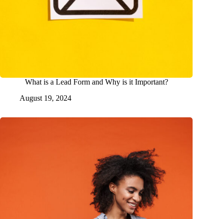
What is a Lead Form and Why is it Important?
August 19, 2024