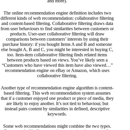
and more).
The online recommendation engine definition includes two
different kinds of web recommendation: collaborative filtering
and content-based filtering. Collaborative filtering draws data
from user behaviours to find similarities between customers or
products. User-user collaborative filtering will draw
comparisons between customers’ interests by using their
purchase history: if you bought Items A and B and someone
else bought A, B and C, you might be interested in buying C,
too. Item-item collaborative filtering finds related items
between products based on views. You’ve likely seen a
“Customers who have viewed this item have also viewed…”
recommendation engine on eBay or Amazon, which uses
collaborative filtering.
Another type of recommendation engine algorithm is content-
based filtering. This web recommendation system assumes
that if a customer enjoyed one product or piece of media, they
are likely to enjoy another. It’s not tied to behaviour, but
instead pairs content by similarities in defined, descriptive
keywords.
Some web recommendations might combine the two types.