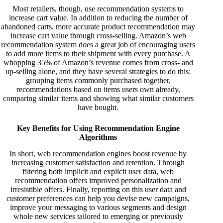
Most retailers, though, use recommendation systems to
increase cart value. In addition to reducing the number of
abandoned carts, more accurate product recommendation may
increase cart value through cross-selling. Amazon’s web
recommendation system does a great job of encouraging users
to add more items to their shipment with every purchase. A
whopping
35% of Amazon’s revenue
comes from cross- and
up-selling alone, and they have several strategies to do this:
grouping items commonly purchased together,
recommendations based on items users own already,
comparing similar items and showing what similar customers
have bought.
Key Benefits for Using Recommendation Engine
Algorithms
In short, web recommendation engines boost revenue by
increasing customer satisfaction and retention. Through
filtering both implicit and explicit user data, web
recommendation offers improved personalization and
irresistible offers. Finally, reporting on this user data and
customer preferences can help you devise new campaigns,
improve your messaging to various segments and design
whole new services tailored to emerging or previously