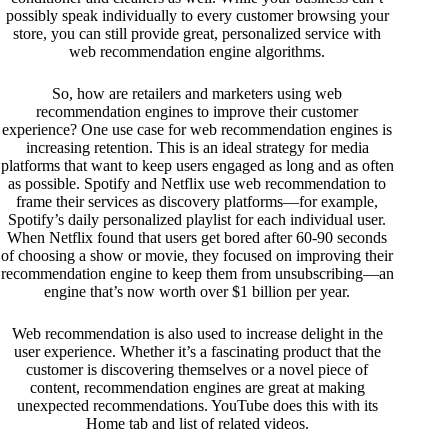
possibly speak individually to every customer browsing your
store, you can still provide great, personalized service with
web recommendation engine algorithms.
So, how are retailers and marketers using web
recommendation engines to improve their customer
experience? One use case for web recommendation engines is
increasing retention. This is an ideal strategy for media
platforms that want to keep users engaged as long and as often
as possible. Spotify and Netflix use web recommendation to
frame their services as discovery platforms—for example,
Spotify’s daily personalized playlist for each individual user.
When Netflix found that users get bored after 60-90 seconds
of choosing a show or movie, they focused on improving their
recommendation engine to keep them from unsubscribing—an
engine that’s
now worth over $1 billion per year
.
Web recommendation is also used to increase delight in the
user experience. Whether it’s a fascinating product that the
customer is discovering themselves or a novel piece of
content, recommendation engines are great at making
unexpected recommendations. YouTube does this with its
Home tab and list of related videos.