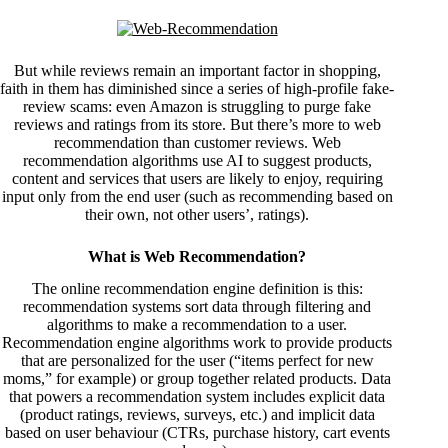
But while reviews remain an important factor in shopping,
faith in them has diminished since a series of high-profile fake-
review scams: even Amazon is
struggling
to purge fake
reviews and ratings from its store. But there’s more to web
recommendation than customer reviews. Web
recommendation algorithms use AI to suggest products,
content and services that users are likely to enjoy, requiring
input only from the end user (such as recommending based on
their own, not other users’, ratings).
What is Web Recommendation?
The online recommendation engine definition is this:
recommendation systems sort data through filtering and
algorithms to make a recommendation to a user.
Recommendation engine algorithms work to provide products
that are personalized for the user (“items perfect for new
moms,” for example) or group together related products. Data
that powers a recommendation system includes explicit data
(product ratings, reviews, surveys, etc.) and implicit data
based on user behaviour (CTRs, purchase history, cart events