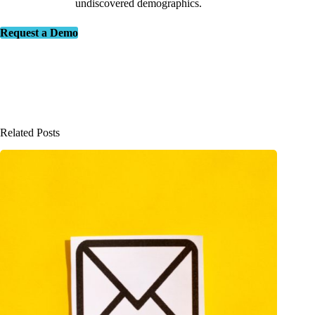
undiscovered demographics.
Request a Demo
Related Posts