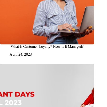
What is Customer Loyalty? How is it Managed?
April 24, 2023