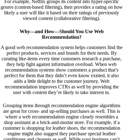
For example, Netflix groups its content into hyper-specific
genres (content-based filtering), then provides a rating on how
likely a user will like it based on their ratings of previously
viewed content (collaborative filtering).
Why—and How—Should You Use Web
Recommendation?
A good
web recommendation
system helps customers find the
perfect products, services and brands for their needs. By
curating like-items every time customers research a purchase,
they help fight against information overload. When web
recommendation systems show customers a product that’s
perfect for them that they didn’t even know existed, it also
adds a little delight to the customer journey. Web
recommendation improves CTRs as well by providing the
user with content they’re likely to take interest in.
Grouping items through recommendation engine algorithms
are great for cross- and up-selling purchases as well. This is
where a web recommendation engine closely resembles a
shop assistant at a brick-and-mortar store. For example, if a
customer is shopping for leather shoes, the recommendation
engine might also suggest they purchase special leather
conditioner and cleaners as well. While your business can’t