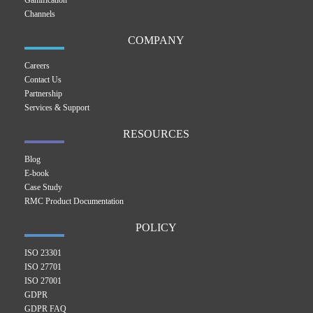
Gamification
Channels
COMPANY
Careers
Contact Us
Partnership
Services & Support
RESOURCES
Blog
E-book
Case Study
RMC Product Documentation
POLICY
ISO 23301
ISO 27701
ISO 27001
GDPR
GDPR FAQ