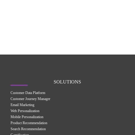
SOLUTIONS
Customer Data Platform
Customer Journey Manager
Email Marketing
Web Personalization
Mobile Personalization
Product Recommendation
Search Recommendation