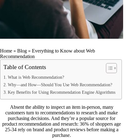
Home
»
Blog
»
Everything to Know about Web
Recommendation
Table of Contents
What is Web Recommendation?
Why—and How—Should You Use Web Recommendation?
Key Benefits for Using Recommendation Engine Algorithms
Absent the ability to inspect an item in-person, many
customers turn to recommendations to research and make
purchasing decisions. And they’re a popular source for
product recommendation and research: 36% of shoppers age
25-34
rely on brand and product reviews
before making a
purchase.