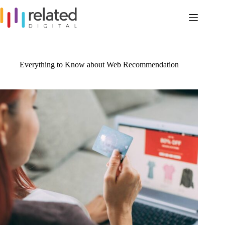
Skip
to
content
Everything to Know about Web Recommendation