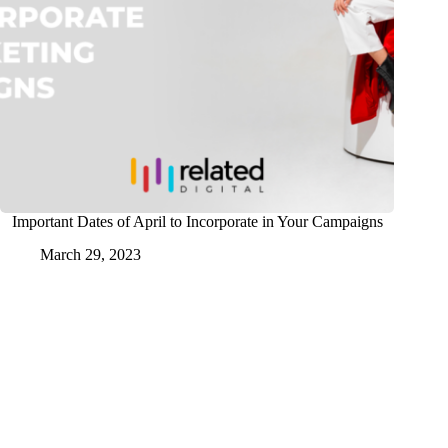
Important Dates of April to Incorporate in Your Campaigns
March 29, 2023