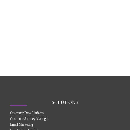
SOLUTIONS
Customer Data Platform
Customer Journey Manager
Email Marketing