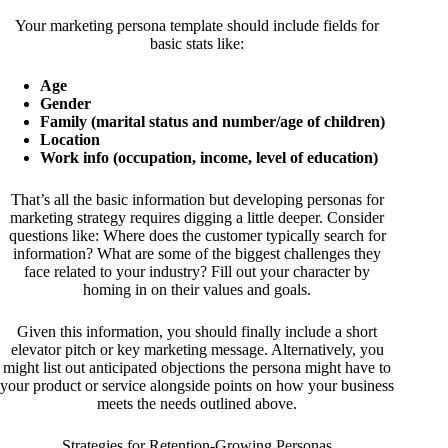
Your marketing persona template should include fields for
basic stats like:
Age
Gender
Family (marital status and number/age of children)
Location
Work info (occupation, income, level of education)
That’s all the basic information but developing personas for
marketing strategy requires digging a little deeper. Consider
questions like: Where does the customer typically search for
information? What are some of the biggest challenges they
face related to your industry? Fill out your character by
homing in on their values and goals.
Given this information, you should finally include a short
elevator pitch or key marketing message. Alternatively, you
might list out anticipated objections the persona might have to
your product or service alongside points on how your business
meets the needs outlined above.
Strategies for Retention-Growing Personas