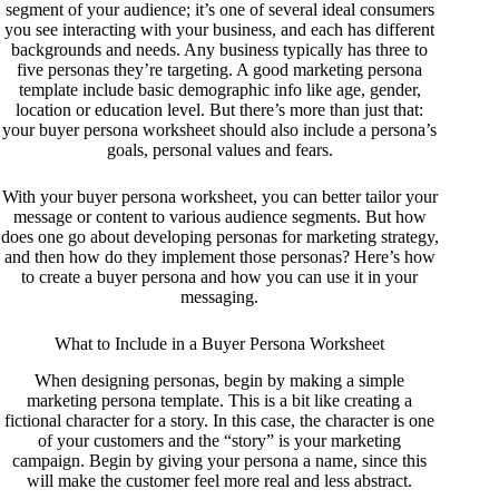
segment of your audience; it’s one of several ideal consumers
you see interacting with your business, and each has different
backgrounds and needs. Any business typically has three to
five personas they’re targeting. A good marketing persona
template include basic demographic info like age, gender,
location or education level. But there’s more than just that:
your buyer persona worksheet should also include a persona’s
goals, personal values and fears.
With your buyer persona worksheet, you can better tailor your
message or content to various audience segments. But how
does one go about developing personas for marketing strategy,
and then how do they implement those personas? Here’s how
to create a buyer persona and how you can use it in your
messaging.
What to Include in a Buyer Persona Worksheet
When designing personas, begin by making a simple
marketing persona template. This is a bit like creating a
fictional character for a story. In this case, the character is one
of your customers and the “story” is your marketing
campaign. Begin by giving your persona a name, since this
will make the customer feel more real and less abstract.