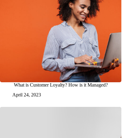
What is Customer Loyalty? How is it Managed?
April 24, 2023