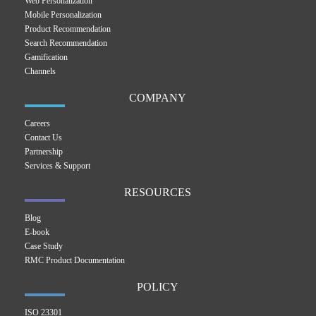
Web Personalization
Mobile Personalization
Product Recommendation
Search Recommendation
Gamification
Channels
COMPANY
Careers
Contact Us
Partnership
Services & Support
RESOURCES
Blog
E-book
Case Study
RMC Product Documentation
POLICY
ISO 23301