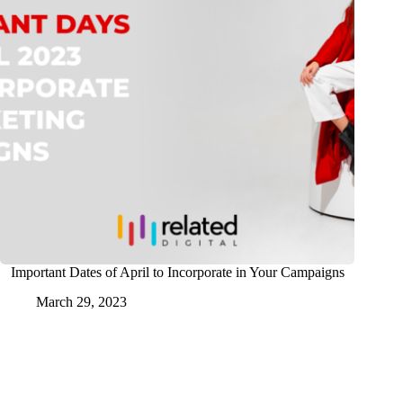
Important Dates of April to Incorporate in Your Campaigns
March 29, 2023