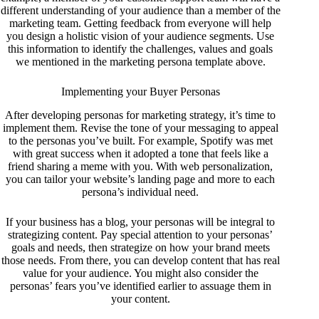
different understanding of your audience than a member of the
marketing team. Getting feedback from everyone will help
you design a holistic vision of your audience segments. Use
this information to identify the challenges, values and goals
we mentioned in the marketing persona template above.
Implementing your Buyer Personas
After developing personas for marketing strategy, it’s time to
implement them. Revise the tone of your messaging to appeal
to the personas you’ve built. For example, Spotify was met
with great success when it adopted a tone that feels like a
friend sharing a meme with you. With web personalization,
you can tailor your website’s landing page and more to each
persona’s individual need.
If your business has a blog, your personas will be integral to
strategizing content. Pay special attention to your personas’
goals and needs, then strategize on how your brand meets
those needs. From there, you can develop content that has real
value for your audience. You might also consider the
personas’ fears you’ve identified earlier to assuage them in
your content.