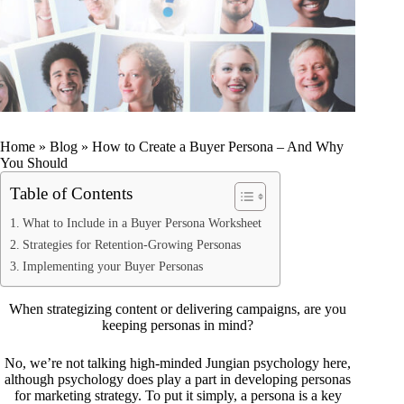
Home
»
Blog
»
How to Create a Buyer Persona – And Why
You Should
Table of Contents
What to Include in a Buyer Persona Worksheet
Strategies for Retention-Growing Personas
Implementing your Buyer Personas
When strategizing content or delivering campaigns, are you
keeping personas in mind?
No, we’re not talking high-minded Jungian psychology here,
although psychology does play a part in developing personas
for marketing strategy. To put it simply, a persona is a key