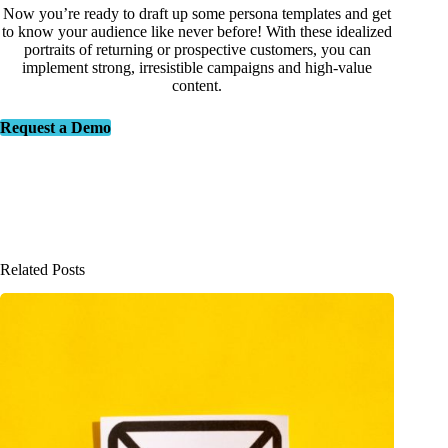
Now you’re ready to draft up some persona templates and get
to know your audience like never before! With these idealized
portraits of returning or prospective customers, you can
implement strong, irresistible campaigns and high-value
content.
Request a Demo
Related Posts