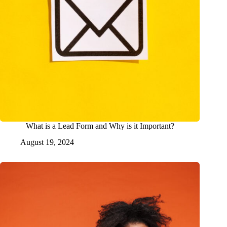
What is a Lead Form and Why is it Important?
August 19, 2024