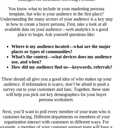
You know what to include in your marketing persona
template, but who is your audience in the first place?
Understanding the many sectors of your audience is a key step
in how to create a buyer persona. First, take a look at all
available data on your audience—web analytics is a good
place to begin. Ask yourself questions like:
Where is my audience located—what are the major
places or types of communities?
What’s the context—what devices does my audience
use, and when?
How did my audience find us—keywords, referrals?
These should all give you a good idea of who makes up your
audience. If information is scarce, don’t be afraid to push a
survey out to your customers and fans. Together, these stats
will help you pick out key demographics for your buyer
persona worksheet.
Next, you’ll want to poll every member of your team who is
customer-facing. Different departments or members of your
organization interact with customers in different ways. For
example, a member of your customer support team will have a