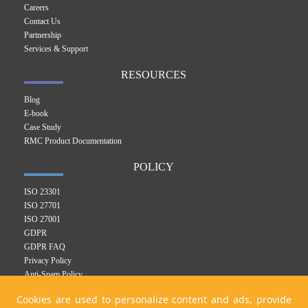
Careers
Contact Us
Partnership
Services & Support
RESOURCES
Blog
E-book
Case Study
RMC Product Documentation
POLICY
ISO 23301
ISO 27701
ISO 27001
GDPR
GDPR FAQ
Privacy Policy
Anti-Spam Policy
RMC Product Privacy Policy
Cookies are used to personalize content and ads, provide
Integrated Management System Policy