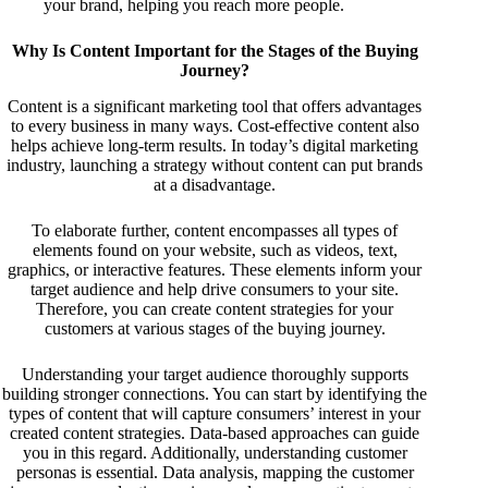
your brand, helping you reach more people.
Why Is Content Important for the Stages of the Buying
Journey?
Content is a significant marketing tool that offers advantages
to every business in many ways. Cost-effective content also
helps achieve long-term results. In today’s digital marketing
industry, launching a strategy without content can put brands
at a disadvantage.
To elaborate further, content encompasses all types of
elements found on your website, such as videos, text,
graphics, or interactive features. These elements inform your
target audience and help drive consumers to your site.
Therefore, you can create content strategies for your
customers at various stages of the buying journey.
Understanding your target audience thoroughly supports
building stronger connections. You can start by identifying the
types of content that will capture consumers’ interest in your
created content strategies. Data-based approaches can guide
you in this regard. Additionally, understanding customer
personas is essential. Data analysis, mapping the customer