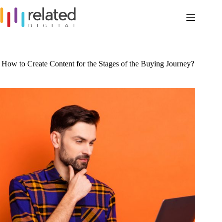
Skip
to
content
How to Create Content for the Stages of the Buying Journey?