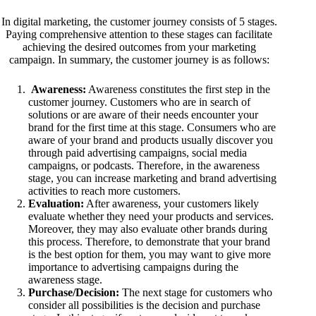
In digital marketing, the customer journey consists of 5 stages.
Paying comprehensive attention to these stages can facilitate
achieving the desired outcomes from your marketing
campaign. In summary, the customer journey is as follows:
Awareness:
Awareness constitutes the first step in the
customer journey. Customers who are in search of
solutions or are aware of their needs encounter your
brand for the first time at this stage. Consumers who are
aware of your brand and products usually discover you
through paid advertising campaigns, social media
campaigns, or podcasts. Therefore, in the awareness
stage, you can increase marketing and brand advertising
activities to reach more customers.
Evaluation:
After awareness, your customers likely
evaluate whether they need your products and services.
Moreover, they may also evaluate other brands during
this process. Therefore, to demonstrate that your brand
is the best option for them, you may want to give more
importance to advertising campaigns during the
awareness stage.
Purchase/Decision:
The next stage for customers who
consider all possibilities is the decision and purchase