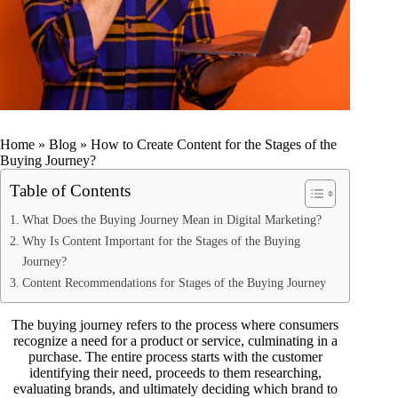
Home
»
Blog
»
How to Create Content for the Stages of the
Buying Journey?
Table of Contents
What Does the Buying Journey Mean in Digital Marketing?
Why Is Content Important for the Stages of the Buying
Journey?
Content Recommendations for Stages of the Buying Journey
The buying journey refers to the process where consumers
recognize a need for a product or service, culminating in a
purchase. The entire process starts with the customer
identifying their need, proceeds to them researching,
evaluating brands, and ultimately deciding which brand to