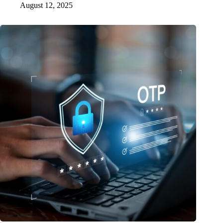
August 12, 2025