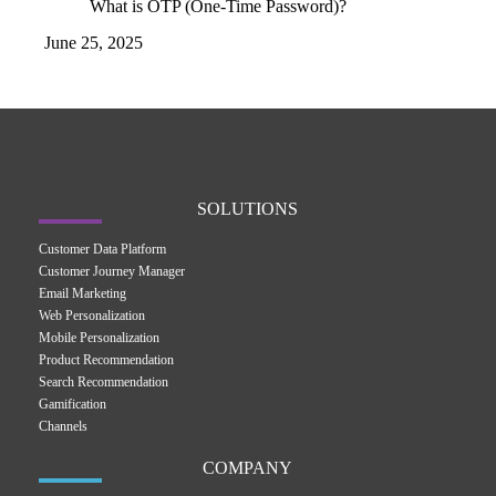
What is OTP (One-Time Password)?
June 25, 2025
SOLUTIONS
Customer Data Platform
Customer Journey Manager
Email Marketing
Web Personalization
Mobile Personalization
Product Recommendation
Search Recommendation
Gamification
Channels
COMPANY