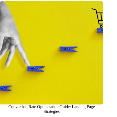
Conversion Rate Optimization Guide: Landing Page
Strategies