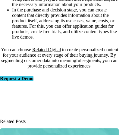
the necessary information about your products.
In the purchase and decision stage, you can create
content that directly provides information about the
product itself, addressing its use cases, value, costs, or
features. For this, you can offer application guides for
products, create free trials, and utilize content types like
live demos.
You can choose
Related Digital
to create personalized content
for your audience at every stage of their buying journey. By
segmenting customer data into meaningful segments, you can
provide personalized experiences.
Request a Demo
Related Posts