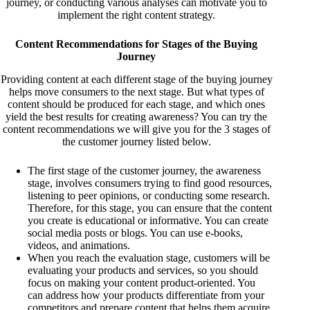
journey, or conducting various analyses can motivate you to
implement the right content strategy.
Content Recommendations for Stages of the Buying
Journey
Providing content at each different stage of the buying journey
helps move consumers to the next stage. But what types of
content should be produced for each stage, and which ones
yield the best results for creating awareness? You can try the
content recommendations we will give you for the 3 stages of
the customer journey listed below.
The first stage of the customer journey, the awareness
stage, involves consumers trying to find good resources,
listening to peer opinions, or conducting some research.
Therefore, for this stage, you can ensure that the content
you create is educational or informative. You can create
social media posts or blogs. You can use e-books,
videos, and animations.
When you reach the evaluation stage, customers will be
evaluating your products and services, so you should
focus on making your content product-oriented. You
can address how your products differentiate from your
competitors and prepare content that helps them acquire