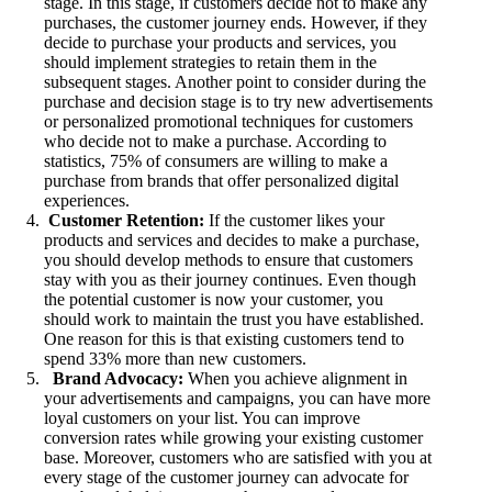
stage. In this stage, if customers decide not to make any
purchases, the customer journey ends. However, if they
decide to purchase your products and services, you
should implement strategies to retain them in the
subsequent stages. Another point to consider during the
purchase and decision stage is to try new advertisements
or personalized promotional techniques for customers
who decide not to make a purchase. According to
statistics, 75% of consumers are willing to make a
purchase from brands that offer personalized digital
experiences.
Customer Retention:
If the customer likes your
products and services and decides to make a purchase,
you should develop methods to ensure that customers
stay with you as their journey continues. Even though
the potential customer is now your customer, you
should work to maintain the trust you have established.
One reason for this is that existing customers tend to
spend 33% more than new customers.
Brand Advocacy:
When you achieve alignment in
your advertisements and campaigns, you can have more
loyal customers on your list. You can improve
conversion rates while growing your existing customer
base. Moreover, customers who are satisfied with you at
every stage of the customer journey can advocate for