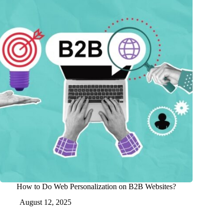
How to Do Web Personalization on B2B Websites?
August 12, 2025