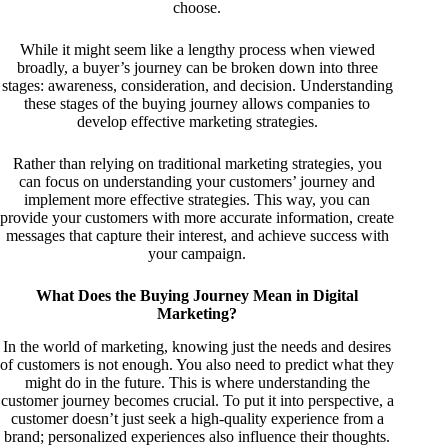
choose.
While it might seem like a lengthy process when viewed
broadly, a buyer’s journey can be broken down into three
stages: awareness, consideration, and decision. Understanding
these stages of the buying journey allows companies to
develop effective marketing strategies.
Rather than relying on traditional marketing strategies, you
can focus on understanding your customers’ journey and
implement more effective strategies. This way, you can
provide your customers with more accurate information, create
messages that capture their interest, and achieve success with
your campaign.
What Does the Buying Journey Mean in Digital
Marketing?
In the world of marketing, knowing just the needs and desires
of customers is not enough. You also need to predict what they
might do in the future. This is where understanding the
customer journey becomes crucial. To put it into perspective, a
customer doesn’t just seek a high-quality experience from a
brand; personalized experiences also influence their thoughts.