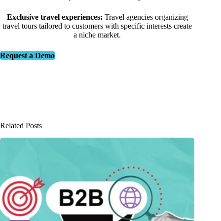
Exclusive travel experiences:
Travel agencies organizing
travel tours tailored to customers with specific interests create
a niche market.
Request a Demo
Related Posts