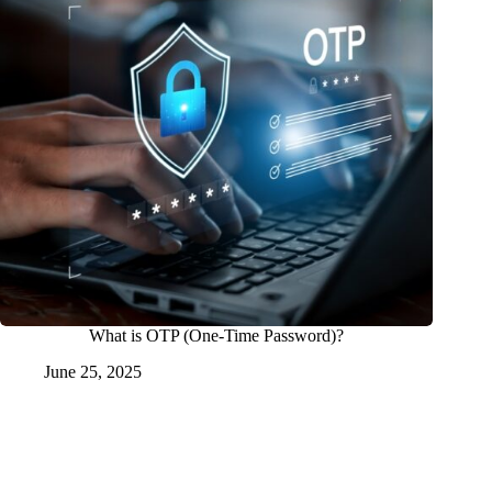
What is OTP (One-Time Password)?
June 25, 2025