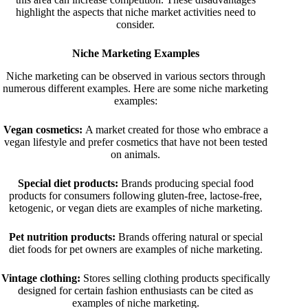
highlight the aspects that niche market activities need to
consider.
Niche Marketing Examples
Niche marketing can be observed in various sectors through
numerous different examples. Here are some niche marketing
examples:
Vegan cosmetics:
A market created for those who embrace a
vegan lifestyle and prefer cosmetics that have not been tested
on animals.
Special diet products:
Brands producing special food
products for consumers following gluten-free, lactose-free,
ketogenic, or vegan diets are examples of niche marketing.
Pet nutrition products:
Brands offering natural or special
diet foods for pet owners are examples of niche marketing.
Vintage clothing:
Stores selling clothing products specifically
designed for certain fashion enthusiasts can be cited as
examples of niche marketing.