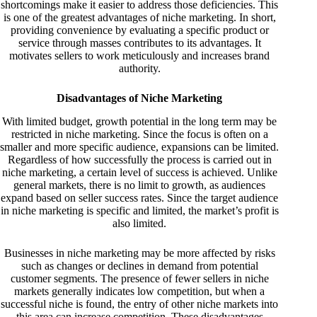
shortcomings make it easier to address those deficiencies. This
is one of the greatest advantages of niche marketing. In short,
providing convenience by evaluating a specific product or
service through masses contributes to its advantages. It
motivates sellers to work meticulously and increases brand
authority.
Disadvantages of Niche Marketing
With limited budget, growth potential in the long term may be
restricted in niche marketing. Since the focus is often on a
smaller and more specific audience, expansions can be limited.
Regardless of how successfully the process is carried out in
niche marketing, a certain level of success is achieved. Unlike
general markets, there is no limit to growth, as audiences
expand based on seller success rates. Since the target audience
in niche marketing is specific and limited, the market’s profit is
also limited.
Businesses in niche marketing may be more affected by risks
such as changes or declines in demand from potential
customer segments. The presence of fewer sellers in niche
markets generally indicates low competition, but when a
successful niche is found, the entry of other niche markets into
this area can increase competition. These disadvantages