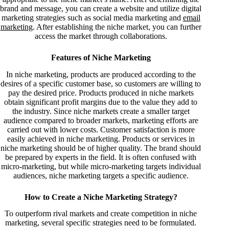
brand and message, you can create a website and utilize digital
marketing strategies such as social media marketing and
email
marketing
. After establishing the niche market, you can further
access the market through collaborations.
Features of Niche Marketing
In niche marketing, products are produced according to the
desires of a specific customer base, so customers are willing to
pay the desired price. Products produced in niche markets
obtain significant profit margins due to the value they add to
the industry. Since niche markets create a smaller target
audience compared to broader markets, marketing efforts are
carried out with lower costs. Customer satisfaction is more
easily achieved in niche marketing. Products or services in
niche marketing should be of higher quality. The brand should
be prepared by experts in the field. It is often confused with
micro-marketing, but while micro-marketing targets individual
audiences, niche marketing targets a specific audience.
How to Create a Niche Marketing Strategy?
To outperform rival markets and create competition in niche
marketing, several specific strategies need to be formulated.