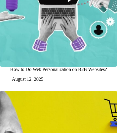
How to Do Web Personalization on B2B Websites?
August 12, 2025