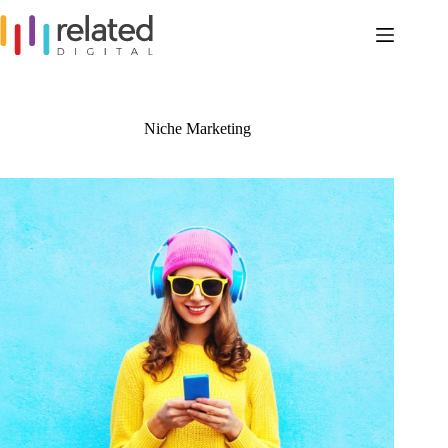
Skip
to
content
Niche Marketing