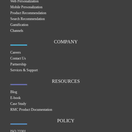
Web Personalization
Mobile Personalization
Product Recommendation
Search Recommendation
Gamification
Channels
COMPANY
Careers
Contact Us
Partnership
Services & Support
RESOURCES
Blog
E-book
Case Study
RMC Product Documentation
POLICY
ISO 23301