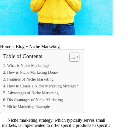
Home
»
Blog
»
Niche Marketing
Table of Contents
What is Niche Marketing?
How is Niche Marketing Done?
Features of Niche Marketing
How to Create a Niche Marketing Strategy?
Advantages of Niche Marketing
Disadvantages of Niche Marketing
Niche Marketing Examples
Niche marketing strategy, which typically serves small
markets, is implemented to offer specific products to specific