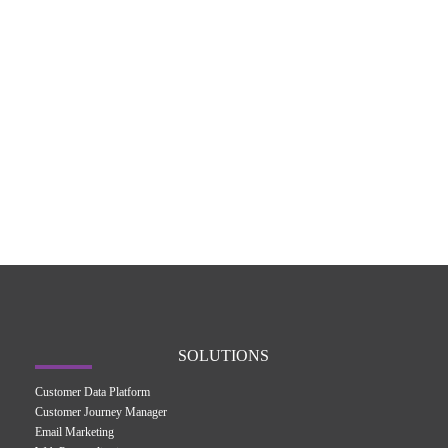
SOLUTIONS
Customer Data Platform
Customer Journey Manager
Email Marketing