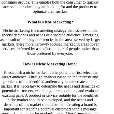
consumer groups. This enables both the consumer to quickly
access the product they are looking for and the producer to
optimize their market.
What is Niche Marketing?
Niche marketing is a marketing strategy that focuses on the
special demands and needs of a specific audience. Emerging
as a result of noticing deficiencies in the areas served by larger
markets, these more narrowly focused marketing areas cover
services preferred by a smaller number of people, rather than
those preferred by everyone.
How is Niche Marketing Done?
To establish a niche market, it is important to first select the
target audience
. Through analysis based on the interests and
problems of the identified audience, you can create a niche
market. It is necessary to determine the needs and demands of
potential customers, examine your competitors, and evaluate
existing gaps. A product or service suitable for the identified
niche market should be developed, and the needs and
demands of this market should be met. Creating a brand is
important for reaching potential customers with a message
appropriate to the niche market’s name. After determining the