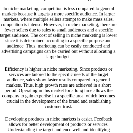
In niche marketing, competition is less compared to general
markets because it targets a more specific audience. In larger
markets, where multiple sellers attempt to make mass sales,
competition is intense. However, in niche marketing, there are
fewer sellers due to sales to small audiences and a specific
target audience. The cost of selling in niche marketing is lower
since it is determined according to a specific purpose and
audience. Thus, marketing can be easily conducted and
advertising campaigns can be carried out without allocating a
large budget.
Efficiency is higher in niche marketing. Since products or
services are tailored to the specific needs of the target
audience, sales show faster results compared to general
markets. Thus, high growth rates are achieved in a short
period. Operating in this market for a long time allows the
company to gain expertise in a specific area, which becomes
crucial in the development of the brand and establishing
customer trust.
Developing products in niche markets is easier. Feedback
allows for better development of products or services.
Understanding the target audience well and identifying