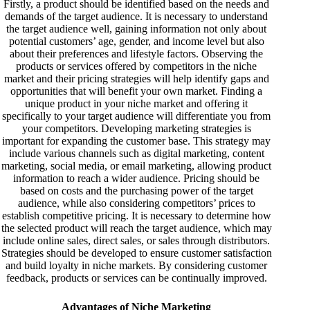
Firstly, a product should be identified based on the needs and
demands of the target audience. It is necessary to understand
the target audience well, gaining information not only about
potential customers’ age, gender, and income level but also
about their preferences and lifestyle factors. Observing the
products or services offered by competitors in the niche
market and their pricing strategies will help identify gaps and
opportunities that will benefit your own market. Finding a
unique product in your niche market and offering it
specifically to your target audience will differentiate you from
your competitors. Developing marketing strategies is
important for expanding the customer base. This strategy may
include various channels such as digital marketing, content
marketing, social media, or email marketing, allowing product
information to reach a wider audience. Pricing should be
based on costs and the purchasing power of the target
audience, while also considering competitors’ prices to
establish competitive pricing. It is necessary to determine how
the selected product will reach the target audience, which may
include online sales, direct sales, or sales through distributors.
Strategies should be developed to ensure customer satisfaction
and build loyalty in niche markets. By considering customer
feedback, products or services can be continually improved.
Advantages of Niche Marketing