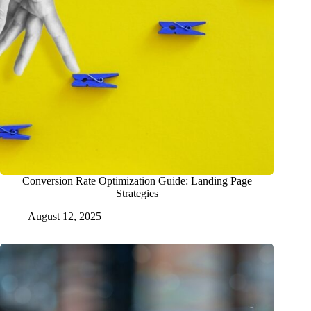
Conversion Rate Optimization Guide: Landing Page
Strategies
August 12, 2025